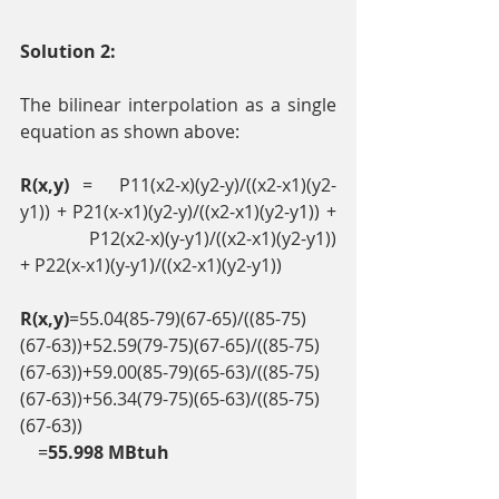
Solution 2:
The bilinear interpolation as a single 
equation as shown above: 
R(x,y)
 =  P11(x2-x)(y2-y)/((x2-x1)(y2-
y1)) + P21(x-x1)(y2-y)/((x2-x1)(y2-y1)) + 
 P12(x2-x)(y-y1)/((x2-x1)(y2-y1)) 
+ P22(x-x1)(y-y1)/((x2-x1)(y2-y1)) 
R(x,y)
=55.04(85-79)(67-65)/((85-75)
(67-63))+52.59(79-75)(67-65)/((85-75)
(67-63))+59.00(85-79)(65-63)/((85-75)
(67-63))+56.34(79-75)(65-63)/((85-75)
(67-63)) 
    =
55.998 MBtuh