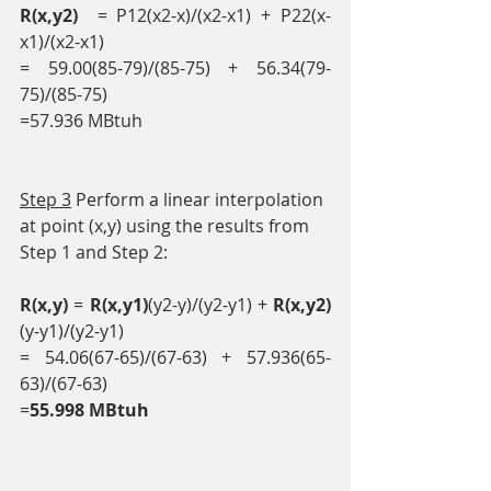
R(x,y2)
  = P12(x2-x)/(x2-x1) + P22(x-
x1)/(x2-x1)
= 59.00(85-79)/(85-75) + 56.34(79-
75)/(85-75)
=57.936 MBtuh
Step 3
 Perform a linear interpolation 
at point (x,y) using the results from 
Step 1 and Step 2:
R(x,y)
 = 
R(x,y1)
(y2-y)/(y2-y1) + 
R(x,y2)
(y-y1)/(y2-y1)
= 54.06(67-65)/(67-63) + 57.936(65-
63)/(67-63)
=
55.998 MBtuh