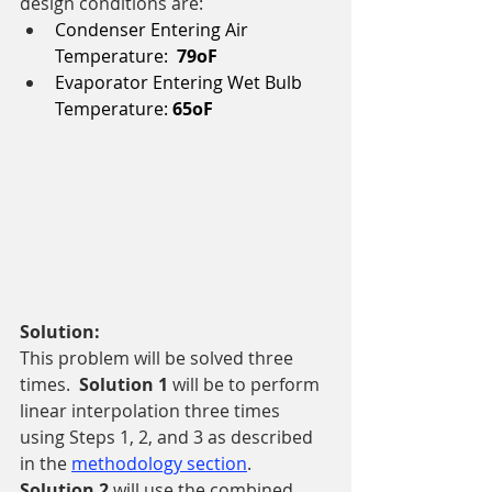
design conditions are: 
Condenser Entering Air 
Temperature:  
79oF
Evaporator Entering Wet Bulb 
Temperature: 
65oF
Solution:
This problem will be solved three 
times.  
Solution 1 
will be to perform 
linear interpolation three times 
using Steps 1, 2, and 3 as described 
in the 
methodology section
.  
Solution 2 
will use the combined 