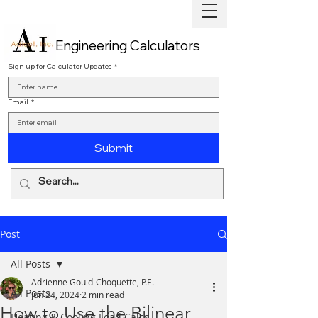
Engineering Calculators
Sign up for Calculator Updates
*
Email
*
Submit
Post
All Posts
Adrienne Gould-Choquette, P.E.
All Posts
Jun 24, 2024
2 min read
How to Use the Bilinear
Heating & Cooling Load Calcs