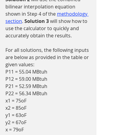
bilinear interpolation equation 
shown in Step 4 of the 
methodology 
section
. 
Solution 3 
will show how to 
use the calculator to quickly and 
accurately obtain the results.
For all solutions, the following inputs 
are below as provided in the table or 
given values:
P11 = 55.04 MBtuh
P12 = 59.00 MBtuh
P21 = 52.59 MBtuh
P22 = 56.34 MBtuh
x1 = 75oF
x2 = 85oF
y1 = 63oF
y2 = 67oF
x = 79oF