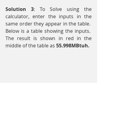
Solution 3
: To Solve using the 
calculator, enter the inputs in the 
same order they appear in the table.  
Below is a table showing the inputs.  
The result is shown in red in the 
middle of the table as 
55.998MBtuh.
HVAC Engineering
Equipment Selection