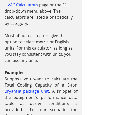
HVAC Calculators
 page or the ^^ 
drop-down menu above. The 
calculators are listed alphabetically 
by category. 
Most of our calculators give the 
option to select metric or English 
units. For this calculator, as long as 
you stay consistent with units, you 
can use any units. 
Example: 
Suppose you want to calculate the 
Total Cooling Capacity of a 5-ton 
Bryant® package unit
. A snippet of 
the equipment's performance data 
table at design conditions is 
provided.  For our scenario, the 