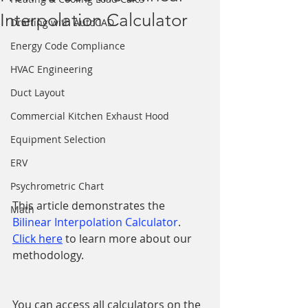
Interpolation Calculator
Drafting with AutoCAD
Energy Code Compliance
HVAC Engineering
Duct Layout
Commercial Kitchen Exhaust Hood
Equipment Selection
ERV
Psychrometric Chart
This article demonstrates the 
Math
Bilinear Interpolation Calculator
.  
Click here
 to learn more about our 
methodology.
You can access all calculators on the 