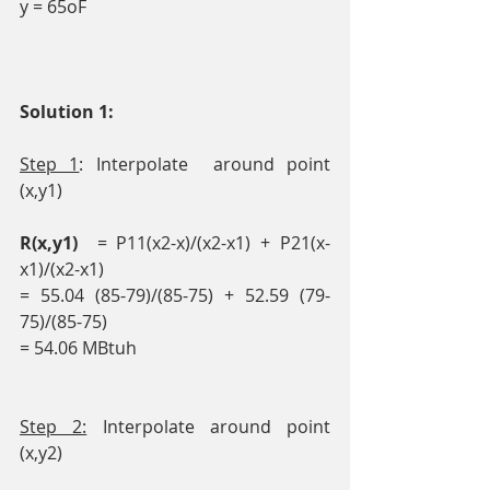
y = 65oF
Solution 1: 
Step 1
: Interpolate  around point 
(x,y1)
R(x,y1)  
= P11(x2-x)/(x2-x1) + P21(x-
x1)/(x2-x1)
= 55.04 (85-79)/(85-75) + 52.59 (79-
75)/(85-75)
= 54.06 MBtuh
Step 2:
 Interpolate around point 
(x,y2)