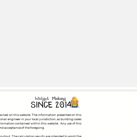
ent Selection
tained on this website. The information presented on this
ional engineer in your local jurisdiction, as building codes
nformation contained within this website. Any use of this
 and acceptance of the foregoing.
 output. The calculation results are intended to assist the