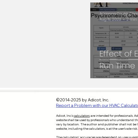
HVAC Engineering
Adrienne Gould-Choqu
Aug 19, 2023
2 min
ERV
Psychromet
Effect of
Run Time
©2014-2025 by Adicot, Inc.
Report a Problem with our HVAC Calculat
Adicot, Inc.'s
calculators
are intended for professionals. A
website shall be used by professionals who understand the i
vary by location. The author and publisher shall not be 
website, including the calculators, is at the user’s sole 
​T
he calculators' accuracies are dependent on user-supplie