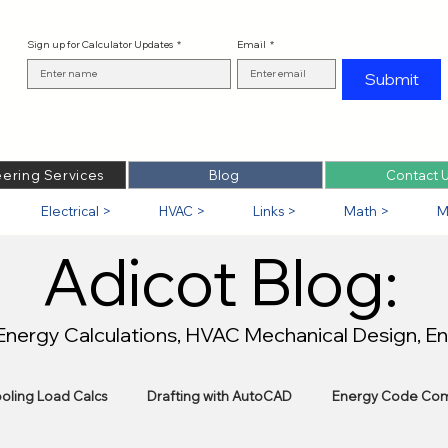
Sign up for Calculator Updates
*
Email
*
Submit
ering Services
Blog
Contact 
Electrical >
HVAC >
Links >
Math >
M
Adicot Blog:
 Energy Calculations, HVAC Mechanical Design, E
oling Load Calcs
Drafting with AutoCAD
Energy Code Com