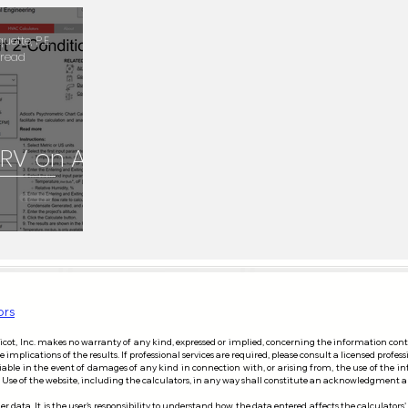
Duct Layout
Commercial Kitchen Exhaust Hood
Equipm
ette, P.E.
 read
ric Chart
Math
 ERV on AC
ors
dicot, Inc. makes no warranty of any kind, expressed or implied, concerning the information con
mplications of the results. If professional services are required, please consult a licensed profess
liable in the event of damages of any kind in connection with, or arising from, the use of the i
risk. Use of the website, including the calculators, in any way shall constitute an acknowledgment
r data. It is the user's responsibility to understand how the data entered affects the calculators'