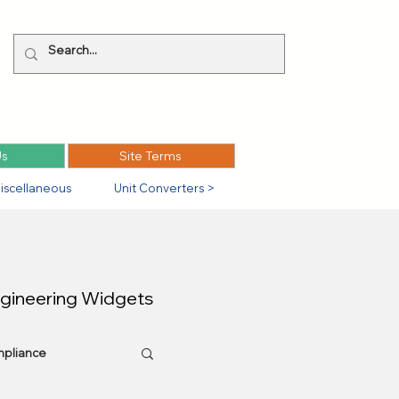
Us
Site Terms
iscellaneous
Unit Converters >
ngineering Widgets
pliance