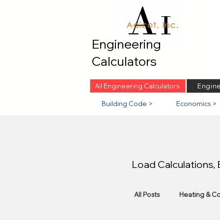
Engineering
Calculators
All Engineering Calculators
Engine
Building Code >
Economics >
Load Calculations,
All Posts
Heating & Co