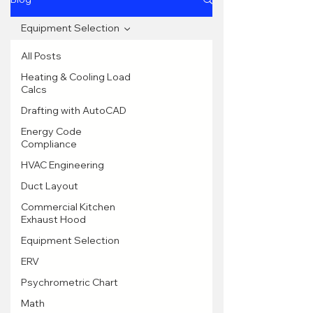
Equipment Selection
All Posts
Heating & Cooling Load
Calcs
Drafting with AutoCAD
Energy Code
Compliance
HVAC Engineering
Duct Layout
Commercial Kitchen
Exhaust Hood
Equipment Selection
ERV
Psychrometric Chart
Math