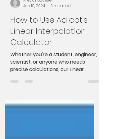
Riley Choquette
Jun 10, 2024
3 min read
How to Use Adicot's
Linear Interpolation
Calculator
Whether you're a student, engineer,
scientist, or anyone who needs
precise calculations, our Linear
Interpolation Calculator is here to...