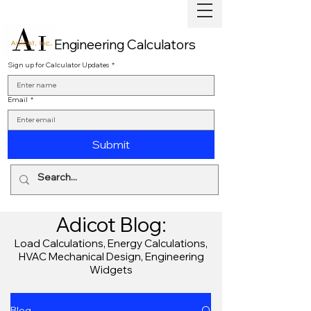
Engineering Calculators
Sign up for Calculator Updates
*
Email
*
Submit
Adicot Blog:
Load Calculations, Energy Calculations,
HVAC Mechanical Design, Engineering
Widgets
Blog