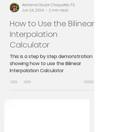
Adrienne Gould-Choquette, P.E.
Jun 24, 2024
2 min read
How to Use the Bilinear
Interpolation
Calculator
This is a step by step demonstration
showing how to use the Bilinear
Interpolation Calculator