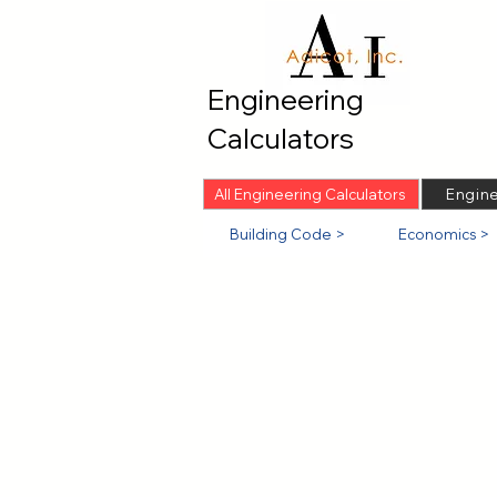
Engineering
Calculators
All Engineering Calculators
Engine
Building Code >
Economics >