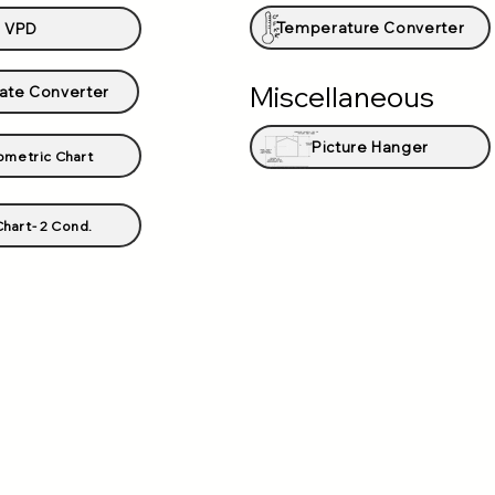
Temperature Converter
VPD
Miscellaneous
ate Converter
Picture Hanger
ometric Chart
hart- 2 Cond.