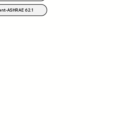
ent-ASHRAE 62.1