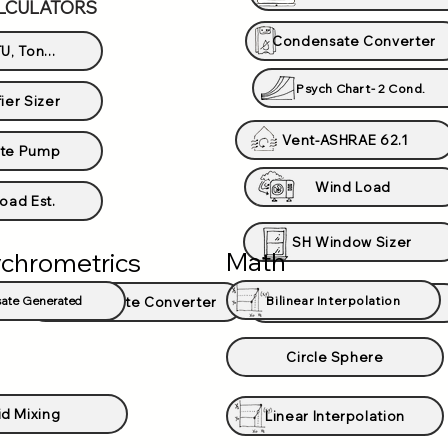
LCULATORS
Condensate Converter
U, Ton...
Psych Chart- 2 Cond.
ier Sizer
Vent-ASHRAE 62.1
te Pump
Wind Load
oad Est.
SH Window Sizer
Math
chrometrics
Bilinear Interpolation
ate Generated
Condensate Converter
Psychrometric Chart
Circle Sphere
id Mixing
Linear Interpolation