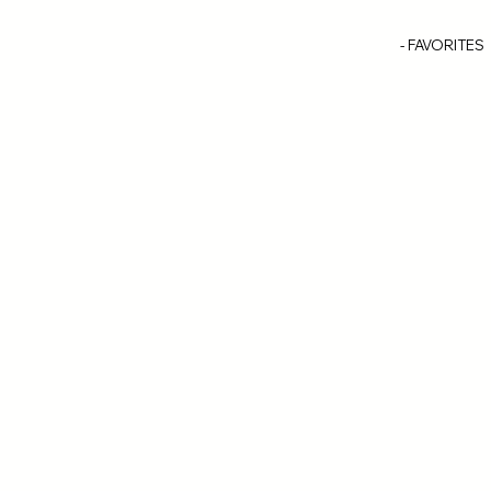
- FAVORITES