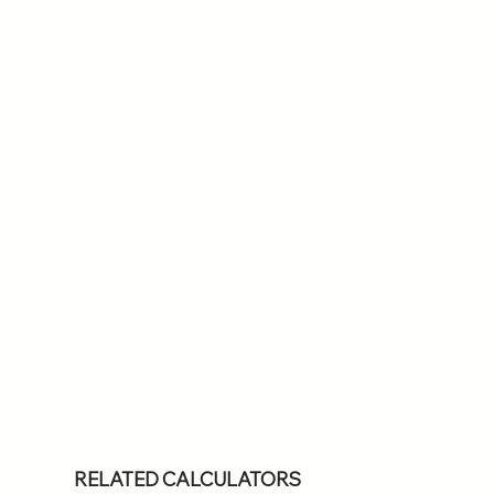
RELATED CALCULATORS