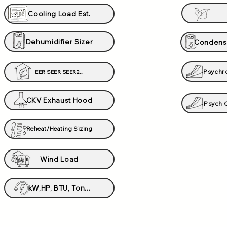
Cooling Load Est.
Dehumidifier Sizer
Condens
Psychr
EER SEER SEER2...
CKV Exhaust Hood
Psych C
Reheat/Heating Sizing
Wind Load
kW,HP, BTU, Ton...