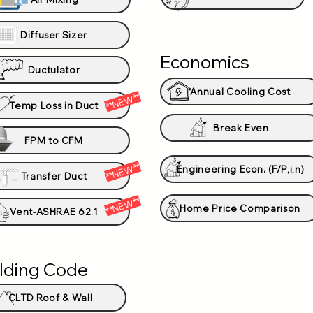
Diffuser Sizer
Economics
Ductulator
Annual Cooling Cost
**NEW**
Temp Loss in Duct
Break Even
FPM to CFM
**NEW**
Engineering Econ. (F/P,i,n)
Transfer Duct
**NEW**
Home Price Comparison
Vent-ASHRAE 62.1
ilding Code
CLTD Roof & Wall