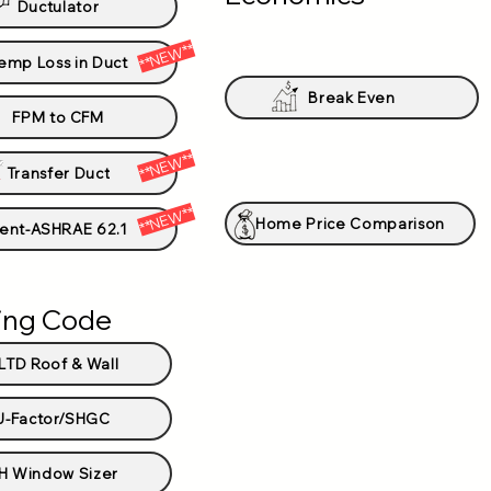
Ductulator
**NEW**
emp Loss in Duct
Break Even
FPM to CFM
**NEW**
Transfer Duct
**NEW**
Home Price Comparison
ent-ASHRAE 62.1
ding Code
LTD Roof & Wall
U-Factor/SHGC
H Window Sizer