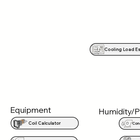
Cooling Load Es
Equipment
Humidity/P
Coil Calculator
Con