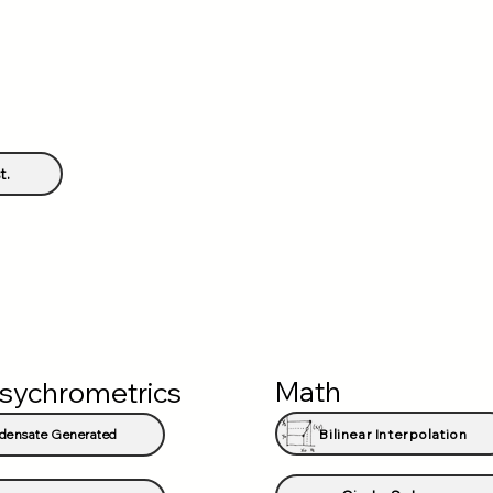
t.
Math
sychrometrics
Bilinear Interpolation
densate Generated