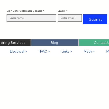
Sign up for Calculator Updates
*
Email
*
Submit
ering Services
Blog
Contact 
Electrical >
HVAC >
Links >
Math >
M