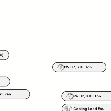
n)
kW,HP, BTU, Ton...
k Even
kW,HP, BTU, Ton...
Cooling Load Est.