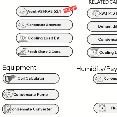
RELATED CA
**NEW**
Vent-ASHRAE 62.1
kW,HP, BT
Condensate Generated
Dehumidif
Cooling Load Est.
Condensa
Psych Chart- 2 Cond.
Cooling L
Equipment
Humidity/Psy
Coil Calculator
Condens
Condensate Pump
Flu
Condensate Converter