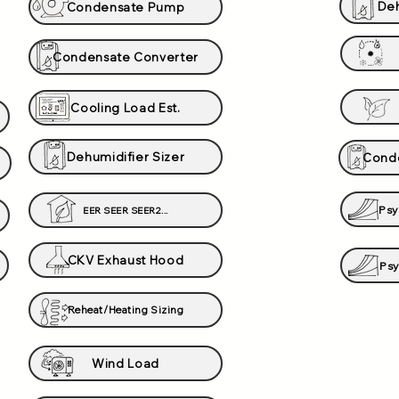
Deh
Condensate Pump
Condensate Converter
Cooling Load Est.
Dehumidifier Sizer
Conde
Psy
EER SEER SEER2...
CKV Exhaust Hood
Psy
Reheat/Heating Sizing
Wind Load