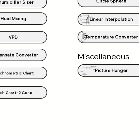
Circle Sphere
umidifier Sizer
Fluid Mixing
Linear Interpolation
Temperature Converter
VPD
Miscellaneous
nsate Converter
Picture Hanger
chrometric Chart
ch Chart- 2 Cond.