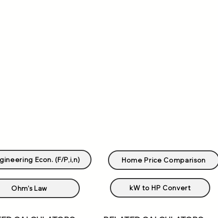
gineering Econ. (F/P,i,n)
Home Price Comparison
kW to HP Convert
Ohm's Law