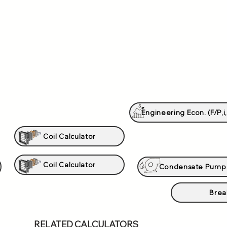
Engineering Econ. (F/P,i,
Coil Calculator
Coil Calculator
Condensate Pump
Brea
RELATED CALCULATORS