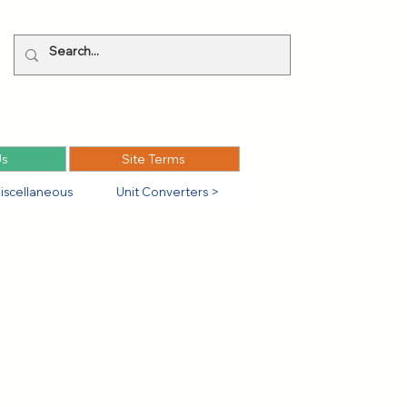
Us
Site Terms
iscellaneous
Unit Converters >