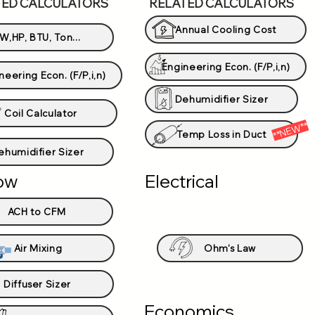
TED CALCULATORS
RELATED CALCULATORS
Annual Cooling Cost
W,HP, BTU, Ton...
Engineering Econ. (F/P,i,n)
neering Econ. (F/P,i,n)
Dehumidifier Sizer
Coil Calculator
**NEW**
Temp Loss in Duct
ehumidifier Sizer
low
Electrical
ACH to CFM
Air Mixing
Ohm's Law
Diffuser Sizer
Economics