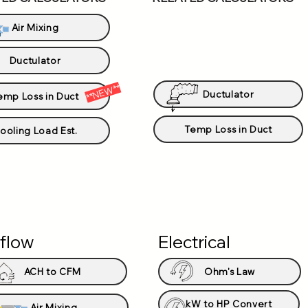
Air Mixing
Ductulator
**NEW**
Ductulator
emp Loss in Duct
Temp Loss in Duct
ooling Load Est.
rflow
Electrical
ACH to CFM
Ohm's Law
kW to HP Convert
Air Mixing