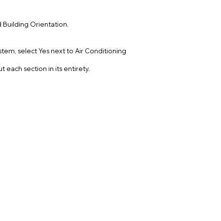
 Building Orientation.
tem, select Yes next to Air Conditioning
ut each section in its entirety.