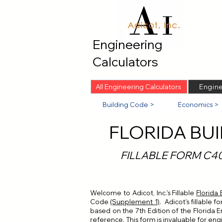
Engineering
Calculators
All Engineering Calculators
Engine
Building Code >
Economics >
FLORIDA BU
FILLABLE FORM C4
Welcome to Adicot, Inc.'s Fillable
Florida
Code
(Supplement 1)
. Adicot's fillable 
based on the 7th Edition of the Florida En
reference. This form is invaluable for engi