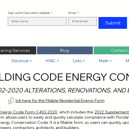
Sign up for Calculator Updates
*
Email
*
Submit
ering Services
Blog
Contact 
Electrical >
HVAC >
Links >
Math >
M
ILDING CODE ENERGY CO
02-2020 ALTERATIONS, RENOVATIONS, AND
Click here for the Fillable Residential Energy Form
 Energy Code Form C402-2020
, which includes the
2022 Supplement t
form allows users to easily and quickly calculate compliance with Flori
ergy Conservation Code. It is a fillable form, so users can quickly up
neers, contractors, architects, and builders.