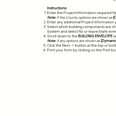
Instructions:
Enter the Project Information required fi
Note
: if the County options are shown as
[
Enter any additional Project Information 
Select which building components are cha
System and select No or leave blank eve
Scroll down to the
BUILDING ENVELOPE
a
Note
: if any options are shown as
[Dymani
Click the Next -> button at the top or bo
Print your form by clicking on the Print b