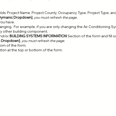
elds: Project Name, Project County, Occupancy Type, Project Type, and
Dymanic Dropdown]
, you must refresh the page.
you have.
nging. For example, if you are only changing the Air Conditioning Sys
ry other building component.
nd/or
BUILDING SYSTEMS INFORMATION
Section of the form and fill o
c Dropdown]
, you must refresh the page.
ttom of the form.
utton at the top or bottom of the form.