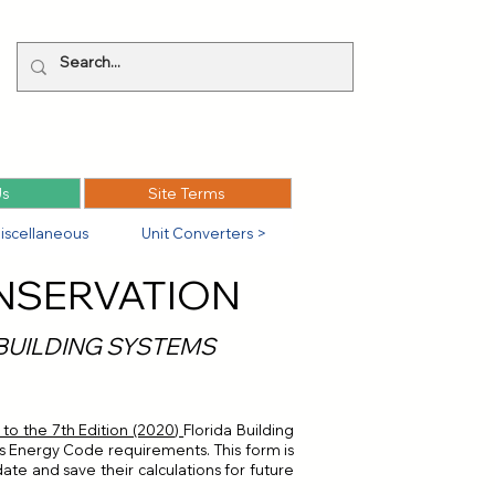
Us
Site Terms
iscellaneous
Unit Converters >
NSERVATION
 BUILDING SYSTEMS
o the 7th Edition (2020)
Florida Building
da's Energy Code requirements. This form is
date and save their calculations for future